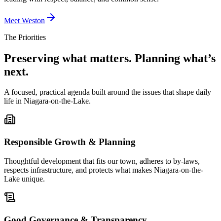
Meet Weston
The Priorities
Preserving what matters. Planning what’s
next.
A focused, practical agenda built around the issues that shape daily
life in Niagara-on-the-Lake.
Responsible Growth & Planning
Thoughtful development that fits our town, adheres to by-laws,
respects infrastructure, and protects what makes Niagara-on-the-
Lake unique.
Good Governance & Transparency