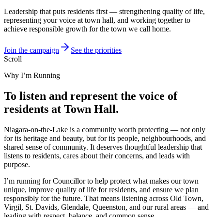
Leadership that puts residents first — strengthening quality of life,
representing your voice at town hall, and working together to
achieve responsible growth for the town we call home.
Join the campaign
See the priorities
Scroll
Why I’m Running
To listen and represent the voice of
residents at Town Hall.
Niagara-on-the-Lake is a community worth protecting — not only
for its heritage and beauty, but for its people, neighbourhoods, and
shared sense of community. It deserves thoughtful leadership that
listens to residents, cares about their concerns, and leads with
purpose.
I’m running for Councillor to help protect what makes our town
unique, improve quality of life for residents, and ensure we plan
responsibly for the future. That means listening across Old Town,
Virgil, St. Davids, Glendale, Queenston, and our rural areas — and
leading with respect, balance, and common sense.