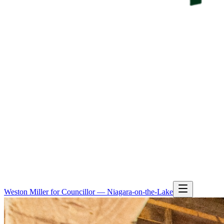
Weston Miller for Councillor — Niagara-on-the-Lake