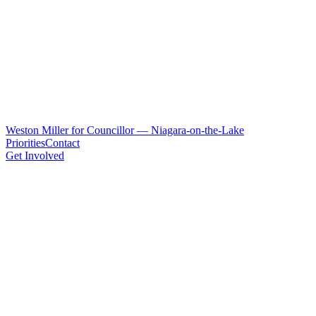
Weston Miller for Councillor — Niagara-on-the-Lake
Priorities
Contact
Get Involved