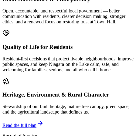
Open, accountable, and respectful local government — better
communication with residents, clearer decision-making, stronger
ethics, and a renewed focus on restoring trust at Town Hall.
Quality of Life for Residents
Resident-first decisions that protect livable neighbourhoods, improve
public spaces, and keep Niagara-on-the-Lake calm, safe, and
welcoming for families, seniors, and all who call it home.
Heritage, Environment & Rural Character
Stewardship of our built heritage, mature tree canopy, green space,
and the agricultural landscape that defines us.
Read the full plan
Record of Service