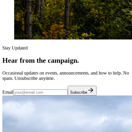
Stay Updated
Hear from the campaign.
Occasional updates on events, announcements, and how to help. No
spam. Unsubscribe anytime.
Email
Subscribe