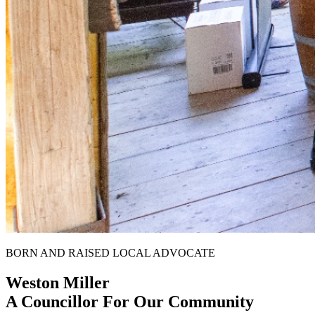
BORN AND RAISED LOCAL ADVOCATE
Weston Miller
A Councillor For Our Community