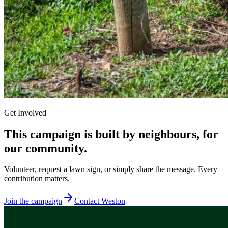
Get Involved
This campaign is built by neighbours, for
our community.
Volunteer, request a lawn sign, or simply share the message. Every
contribution matters.
Join the campaign
Contact Weston