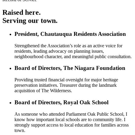
Raised here.
Serving our town.
President, Chautauqua Residents Association
Strengthened the Association’s role as an active voice for
residents, leading advocacy on planning issues,
neighbourhood character, and meaningful public consultation.
Board of Directors, The Niagara Foundation
Providing trusted financial oversight for major heritage
preservation initiatives. Treasurer during the landmark
acquisition of The Wilderness.
Board of Directors, Royal Oak School
As someone who attended Parliament Oak Public School, I
know how important local schools are to community life. I
strongly support access to local education for families across
town.