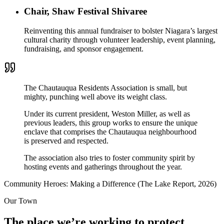
Chair, Shaw Festival Shivaree
Reinventing this annual fundraiser to bolster Niagara’s largest
cultural charity through volunteer leadership, event planning,
fundraising, and sponsor engagement.
The Chautauqua Residents Association is small, but
mighty, punching well above its weight class.
Under its current president,
Weston Miller
, as well as
previous leaders, this group works to ensure the unique
enclave that comprises the Chautauqua neighbourhood
is preserved and respected.
The association also tries to foster community spirit by
hosting events and gatherings throughout the year.
Community Heroes: Making a Difference (The Lake Report, 2026)
Our Town
The place we’re working to protect.