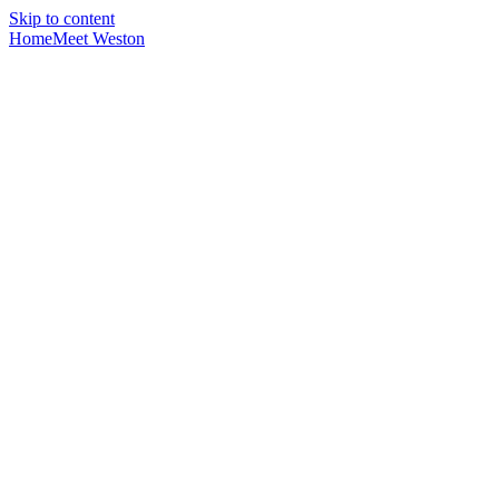
Skip to content
Home
Meet Weston